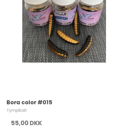
Bora color #015
Tympibait
55,00 DKK