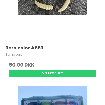
Bora color #683
Tympibait
50,00 DKK
VIS PRODUKT