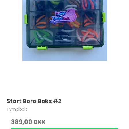
Start Bora Boks #2
Tympibait
389,00 DKK