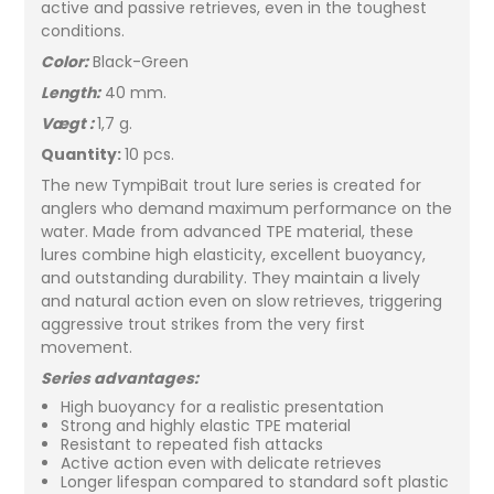
active and passive retrieves, even in the toughest
conditions.
Color:
Black-Green
Length:
40 mm.
Vægt :
1,7 g.
Quantity:
10 pcs.
The new TympiBait trout lure series is created for
anglers who demand maximum performance on the
water. Made from advanced TPE material, these
lures combine high elasticity, excellent buoyancy,
and outstanding durability. They maintain a lively
and natural action even on slow retrieves, triggering
aggressive trout strikes from the very first
movement.
Series advantages:
High buoyancy for a realistic presentation
Strong and highly elastic TPE material
Resistant to repeated fish attacks
Active action even with delicate retrieves
Longer lifespan compared to standard soft plastic