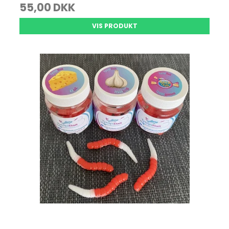
55,00 DKK
VIS PRODUKT