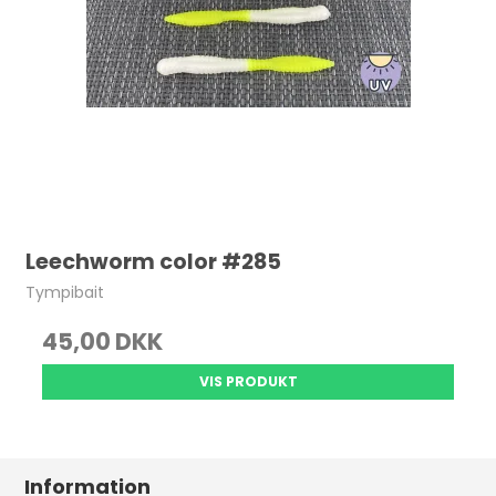
Leechworm color #285
Tympibait
45,00 DKK
VIS PRODUKT
Information