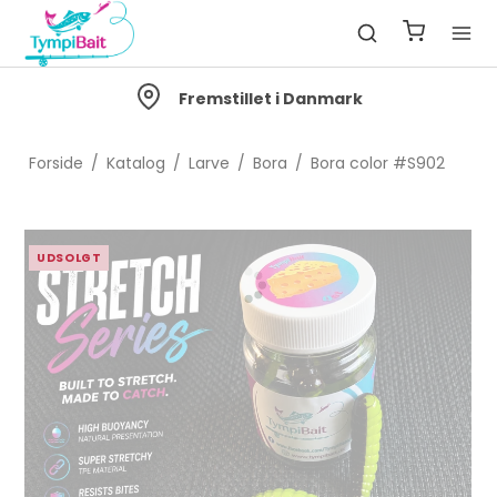
Fremstillet i Danmark
Forside
/
Katalog
/
Larve
/
Bora
/
Bora color #S902
UDSOLGT