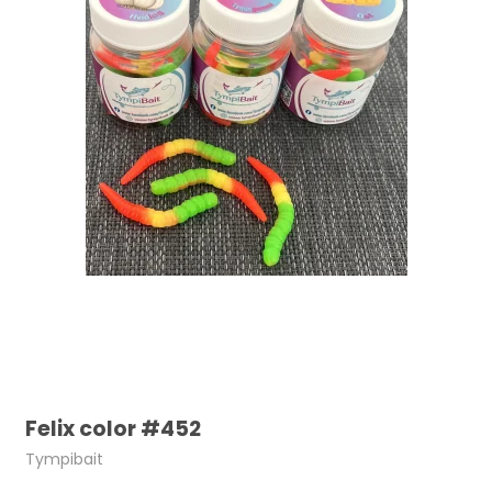
Felix color #452
Tympibait