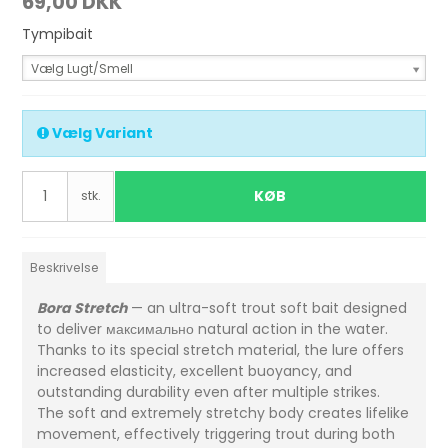
69,00 DKK
Tympibait
Vælg Lugt/Smell
Vælg Variant
KØB
stk.
Beskrivelse
Bora Stretch
— an ultra-soft trout soft bait designed
to deliver максимально natural action in the water.
Thanks to its special stretch material, the lure offers
increased elasticity, excellent buoyancy, and
outstanding durability even after multiple strikes.
The soft and extremely stretchy body creates lifelike
movement, effectively triggering trout during both