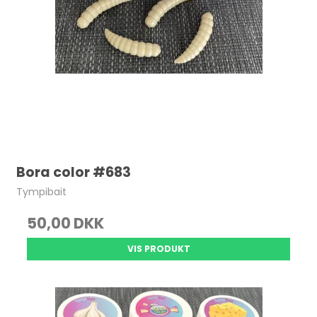
Bora color #683
Tympibait
50,00 DKK
VIS PRODUKT