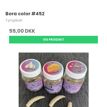
Bora color #452
Tympibait
55,00 DKK
VIS PRODUKT