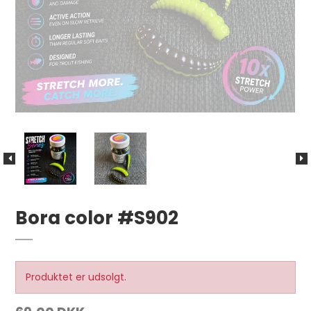
Bora color #S902
Produktet er udsolgt.