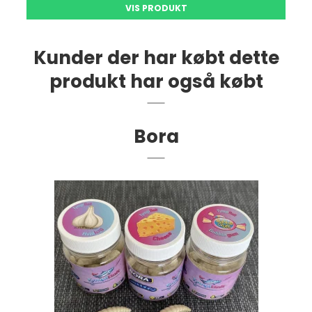
VIS PRODUKT
Kunder der har købt dette
produkt har også købt
Bora