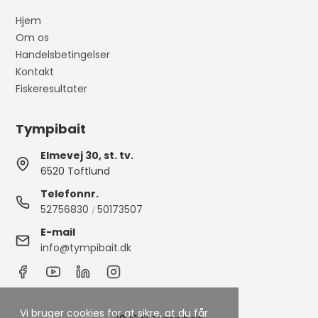
Hjem
Om os
Handelsbetingelser
Kontakt
Fiskeresultater
Tympibait
Elmevej 30, st. tv.
6520 Toftlund
Telefonnr.
52756830
50173507
/
E-mail
info@tympibait.dk
Vi bruger cookies for at sikre, at du får