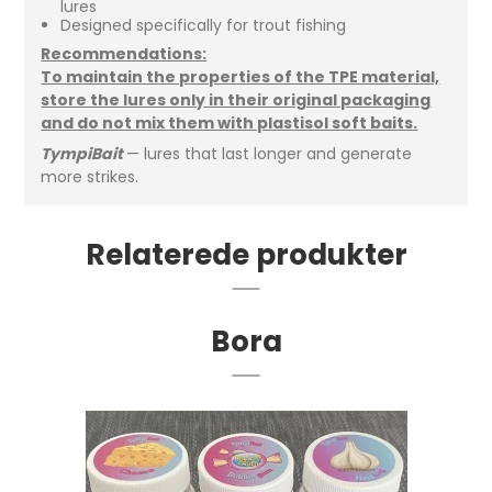
lures
Designed specifically for trout fishing
Recommendations:
To maintain the properties of the TPE material,
store the lures only in their original packaging
and do not mix them with plastisol soft baits.
TympiBait
— lures that last longer and generate
more strikes.
Relaterede produkter
Bora