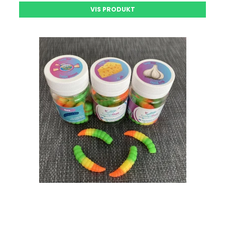
VIS PRODUKT