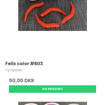
Felix color #603
Tympibait
50,00 DKK
VIS PRODUKT