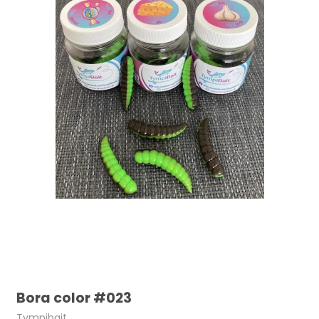
Bora color #023
Tympibait