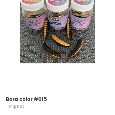
Bora color #015
Tympibait