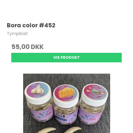
Bora color #452
Tympibait
55,00 DKK
VIS PRODUKT