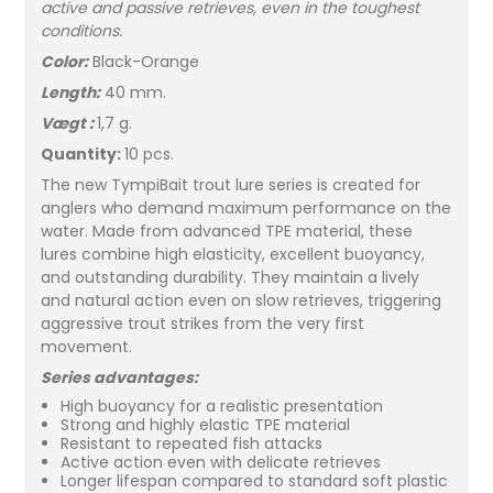
active and passive retrieves, even in the toughest
conditions.
Color:
Black-Orange
Length:
40 mm.
Vægt :
1,7 g.
Quantity:
10 pcs.
The new TympiBait trout lure series is created for
anglers who demand maximum performance on the
water. Made from advanced TPE material, these
lures combine high elasticity, excellent buoyancy,
and outstanding durability. They maintain a lively
and natural action even on slow retrieves, triggering
aggressive trout strikes from the very first
movement.
Series advantages:
High buoyancy for a realistic presentation
Strong and highly elastic TPE material
Resistant to repeated fish attacks
Active action even with delicate retrieves
Longer lifespan compared to standard soft plastic