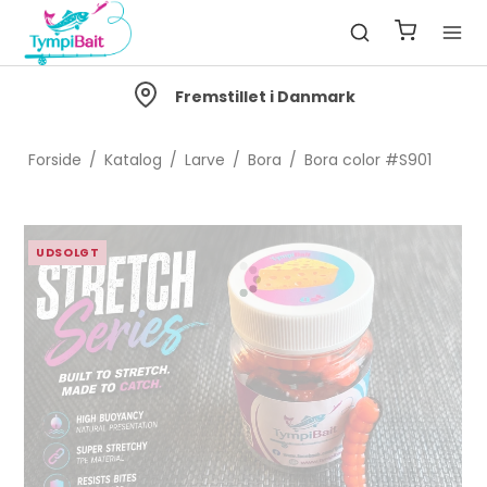
Fremstillet i Danmark
Forside
/
Katalog
/
Larve
/
Bora
/
Bora color #S901
UDSOLGT