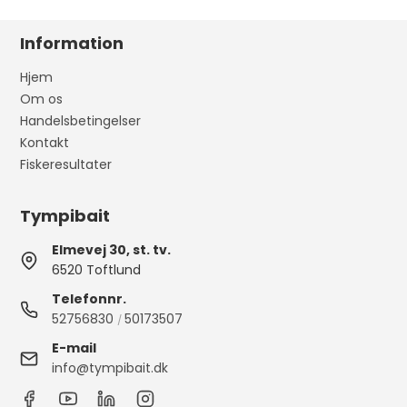
Information
Hjem
Om os
Handelsbetingelser
Kontakt
Fiskeresultater
Tympibait
Elmevej 30, st. tv.
6520 Toftlund
Telefonnr.
52756830
50173507
/
E-mail
info@tympibait.dk