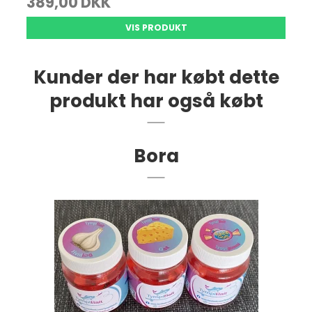
389,00 DKK
VIS PRODUKT
Kunder der har købt dette
produkt har også købt
Bora