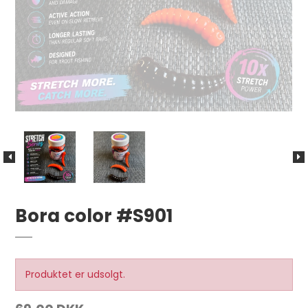
Bora color #S901
Produktet er udsolgt.