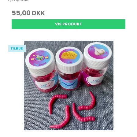
55,00 DKK
VIS PRODUKT
TILBUD