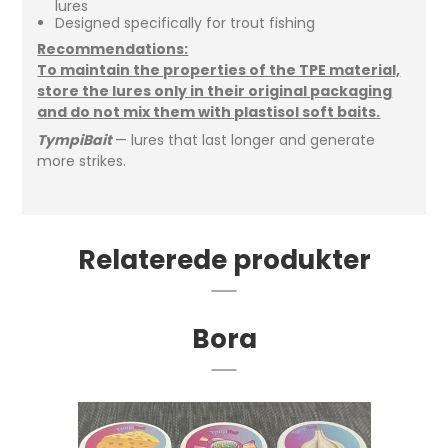
lures
Designed specifically for trout fishing
Recommendations:
To maintain the properties of the TPE material,
store the lures only in their original packaging
and do not mix them with plastisol soft baits.
TympiBait
— lures that last longer and generate
more strikes.
Relaterede produkter
Bora