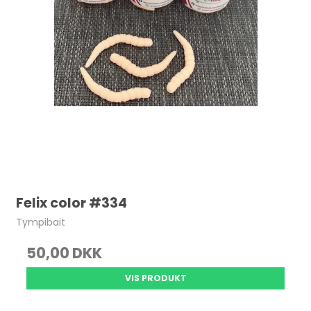
Felix color #334
Tympibait
50,00 DKK
VIS PRODUKT