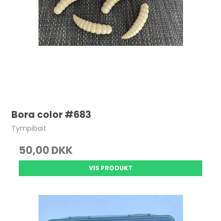
Bora color #683
Tympibait
50,00 DKK
VIS PRODUKT