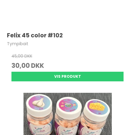
Felix 45 color #102
Tympibait
45,00 DKK
30,00 DKK
VIS PRODUKT