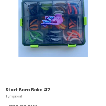
Start Bora Boks #2
Tympibait