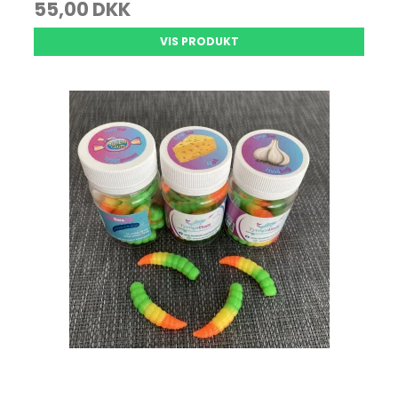
55,00 DKK
VIS PRODUKT