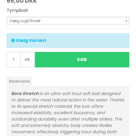
69,00 DKK
Tympibait
Vælg Lugt/Smell
Vælg Variant
KØB
stk.
Beskrivelse
Bora Stretch
is an ultra-soft trout soft bait designed
to deliver the most natural action in the water. Thanks
to its special stretch material, the lure offers
increased elasticity, excellent buoyancy, and
outstanding durability even after multiple strikes. The
soft and extremely stretchy body creates lifelike
movement, effectively triggering trout during both